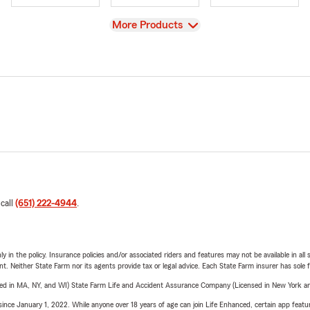
View
More Products
 call
(651) 222-4944
.
y in the policy. Insurance policies and/or associated riders and features may not be available in al
ent. Neither State Farm nor its agents provide tax or legal advice. Each State Farm insurer has sole f
sed in MA, NY, and WI) State Farm Life and Accident Assurance Company (Licensed in New York and
ince January 1, 2022. While anyone over 18 years of age can join Life Enhanced, certain app feature