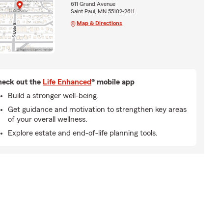
611 Grand Avenue
Saint Paul, MN 55102-2611
Map & Directions
eck out the
Life Enhanced
® mobile app
Build a stronger well-being.
Get guidance and motivation to strengthen key areas
of your overall wellness.
Explore estate and end-of-life planning tools.