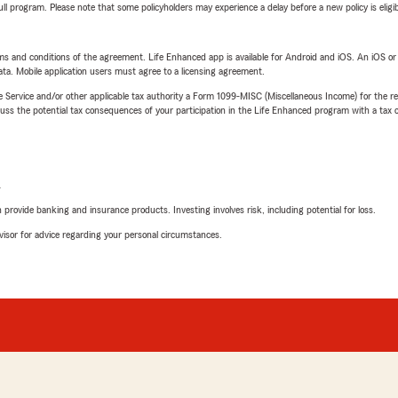
 full program. Please note that some policyholders may experience a delay before a new policy is eligi
terms and conditions of the agreement. Life Enhanced app is available for Android and iOS. An iOS 
ta. Mobile application users must agree to a licensing agreement.
e Service and/or other applicable tax authority a Form 1099-MISC (Miscellaneous Income) for the re
 the potential tax consequences of your participation in the Life Enhanced program with a tax or
L
rovide banking and insurance products. Investing involves risk, including potential for loss.
advisor for advice regarding your personal circumstances.