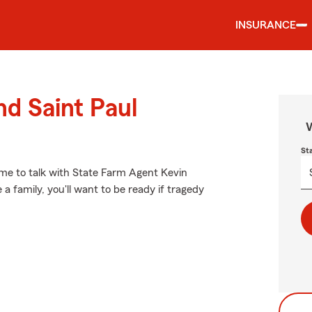
INSURANCE
nd Saint Paul
W
St
t time to talk with State Farm Agent Kevin
a family, you'll want to be ready if tragedy