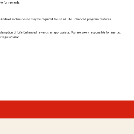
ble for rewards.
or Android mobile device may be required to use all Life Enhanced program features.
demption of Life Enhanced rewards as appropriate. You are solely responsible for any tax
 legal advisor.