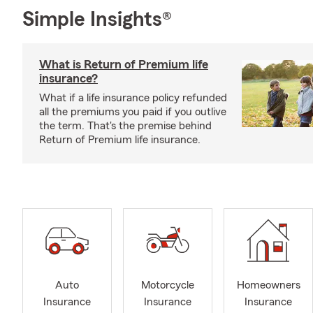
Simple Insights®
What is Return of Premium life
insurance?
What if a life insurance policy refunded
all the premiums you paid if you outlive
the term. That's the premise behind
Return of Premium life insurance.
Auto
Motorcycle
Homeowners
Insurance
Insurance
Insurance