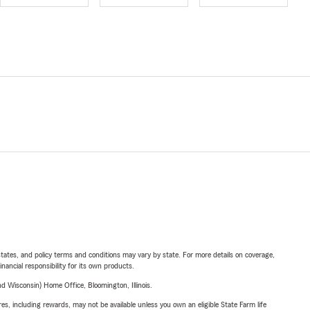
l states, and policy terms and conditions may vary by state. For more details on coverage,
inancial responsibility for its own products.
 Wisconsin) Home Office, Bloomington, Illinois.
s, including rewards, may not be available unless you own an eligible State Farm life