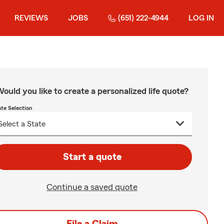
REVIEWS
JOBS
(651) 222-4944
LOG IN
ould you like to create a personalized life quote?
ate Selection
Start a quote
Continue a saved quote