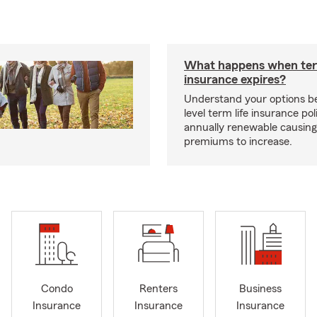
What happens when ter
insurance expires?
Understand your options b
level term life insurance p
annually renewable causing
premiums to increase.
Condo
Renters
Business
Insurance
Insurance
Insurance