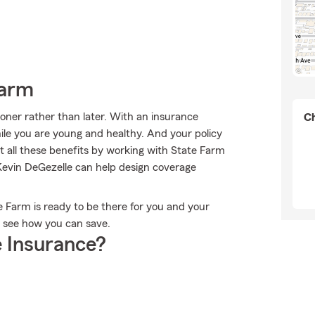
Farm
sooner rather than later. With an insurance
Ch
ile you are young and healthy. And your policy
 all these benefits by working with State Farm
evin DeGezelle can help design coverage
te Farm is ready to be there for you and your
d see how you can save.
 Insurance?