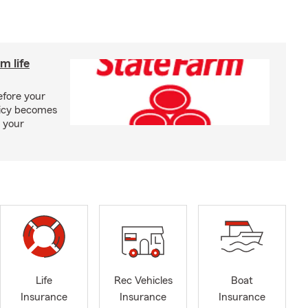
m life
efore your
olicy becomes
 your
Life
Rec Vehicles
Boat
Insurance
Insurance
Insurance