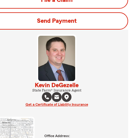
File a Claim
Send Payment
Kevin DeGezelle
State Farm® Insurance Agent
Get a Certificate of Liability Insurance
Office Address: