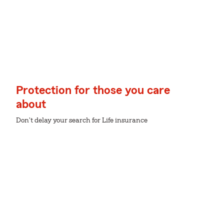
Protection for those you care
about
Don't delay your search for Life insurance