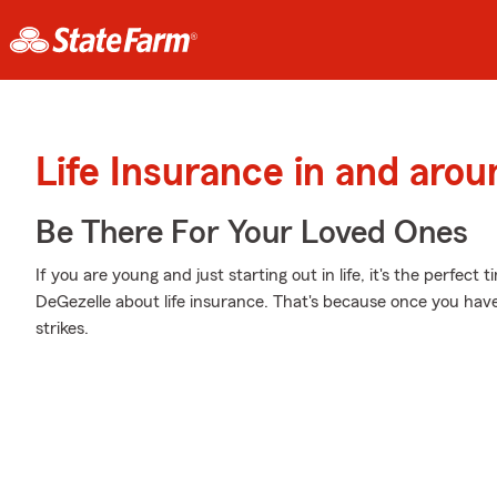
Life Insurance in and arou
Be There For Your Loved Ones
If you are young and just starting out in life, it's the perfec
DeGezelle about life insurance. That's because once you have 
strikes.