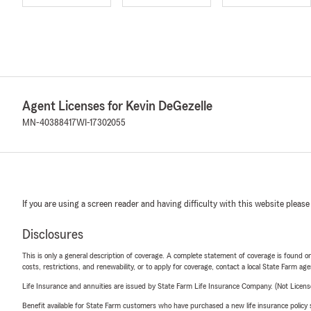
Agent Licenses for Kevin DeGezelle
MN-40388417
WI-17302055
If you are using a screen reader and having difficulty with this website please
Disclosures
This is only a general description of coverage. A complete statement of coverage is found onl
costs, restrictions, and renewability, or to apply for coverage, contact a local State Farm ag
Life Insurance and annuities are issued by State Farm Life Insurance Company. (Not Licen
Benefit available for State Farm customers who have purchased a new life insurance policy s