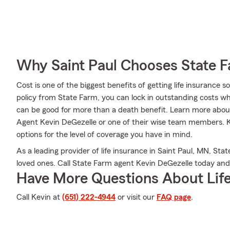
Why Saint Paul Chooses State 
Cost is one of the biggest benefits of getting life insurance 
policy from State Farm, you can lock in outstanding costs wh
can be good for more than a death benefit. Learn more about
Agent Kevin DeGezelle or one of their wise team members. K
options for the level of coverage you have in mind.
As a leading provider of life insurance in Saint Paul, MN, Sta
loved ones. Call State Farm agent Kevin DeGezelle today an
Have More Questions About Life
Call Kevin at
(651) 222-4944
or visit our
FAQ page
.