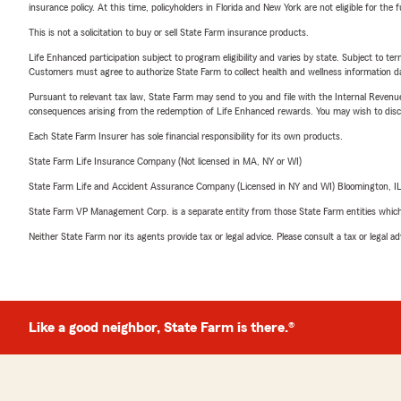
insurance policy. At this time, policyholders in Florida and New York are not eligible for the
This is not a solicitation to buy or sell State Farm insurance products.
Life Enhanced participation subject to program eligibility and varies by state. Subject to 
Customers must agree to authorize State Farm to collect health and wellness information da
Pursuant to relevant tax law, State Farm may send to you and file with the Internal Revenu
consequences arising from the redemption of Life Enhanced rewards. You may wish to discuss
Each State Farm Insurer has sole financial responsibility for its own products.
State Farm Life Insurance Company (Not licensed in MA, NY or WI)
State Farm Life and Accident Assurance Company (Licensed in NY and WI) Bloomington, I
State Farm VP Management Corp. is a separate entity from those State Farm entities which p
Neither State Farm nor its agents provide tax or legal advice. Please consult a tax or legal 
Like a good neighbor, State Farm is there.®