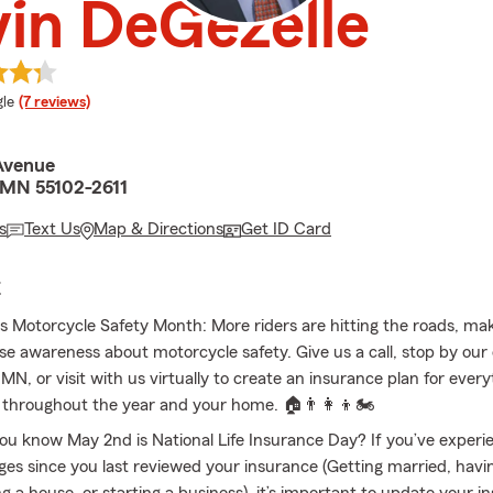
in DeGezelle
e rating
le
(7 reviews)
Avenue
, MN 55102-2611
s
Text Us
Map & Directions
Get ID Card
E
s Motorcycle Safety Month: More riders are hitting the roads, maki
ise awareness about motorcycle safety. Give us a call, stop by our o
 MN, or visit with us virtually to create an insurance plan for ever
 throughout the year and your home. 🏠👨‍👩‍👦🏍
ou know May 2nd is National Life Insurance Day? If you’ve experie
es since you last reviewed your insurance (Getting married, havin