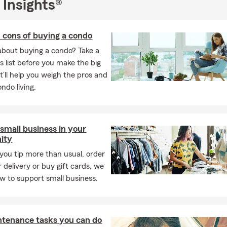
 Insights®
 cons of buying a condo
about buying a condo? Take a
is list before you make the big
It’ll help you weigh the pros and
ndo living.
small business in your
ity
ou tip more than usual, order
 delivery or buy gift cards, we
w to support small business.
ntenance tasks you can do