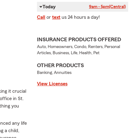
Today
9am - 5pm
(Central)
Call
or
text
us 24 hours a day!
INSURANCE PRODUCTS OFFERED
Auto, Homeowners, Condo, Renters, Personal
Articles, Business, Life, Health, Pet
OTHER PRODUCTS
Banking, Annuities
View Licenses
ng it crucial
ffice in St.
ything you
nced any life
g a child,