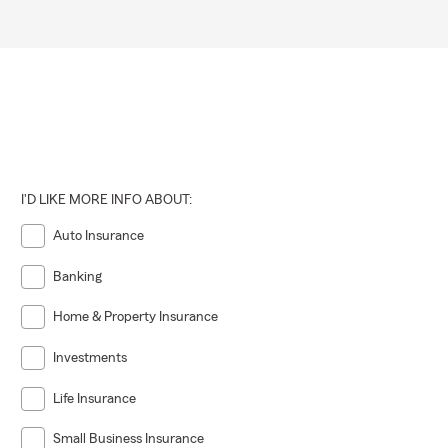
I'D LIKE MORE INFO ABOUT:
Auto Insurance
Banking
Home & Property Insurance
Investments
Life Insurance
Small Business Insurance