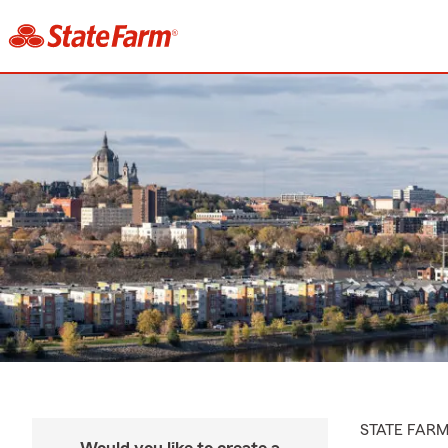
STATE FAR