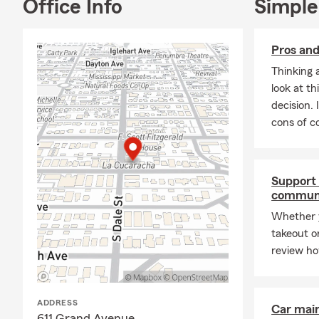
Office Info
Simple
Pros and
Thinking 
look at th
decision. 
cons of co
Support 
commun
Whether y
takeout or
review ho
ADDRESS
Car mai
611 Grand Avenue