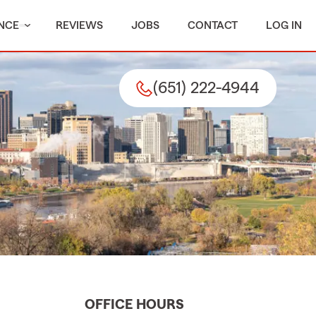
NCE
REVIEWS
JOBS
CONTACT
LOG IN
(651) 222-4944
OFFICE HOURS