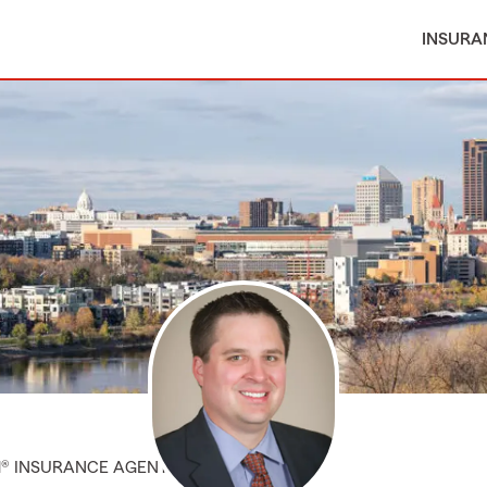
INSURA
M® INSURANCE AGENT