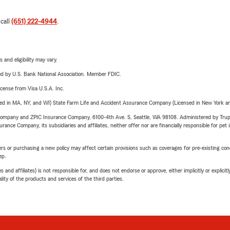
 call
(651) 222-4944
.
 and eligibility may vary.
ered by U.S. Bank National Association. Member FDIC.
license from Visa U.S.A. Inc.
sed in MA, NY, and WI) State Farm Life and Accident Assurance Company (Licensed in New York and
e Company and ZPIC Insurance Company, 6100-4th Ave. S, Seattle, WA 98108. Administered by Tr
nce Company, its subsidiaries and affiliates, neither offer nor are financially responsible for pet 
riers or purchasing a new policy may affect certain provisions such as coverages for pre-existing co
ep.
 affiliates) is not responsible for, and does not endorse or approve, either implicitly or explicitly
ity of the products and services of the third parties.