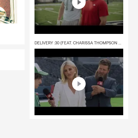
DELIVERY :30 (FEAT. CHARISSA THOMPSON & RYAN FITZPATRICK)