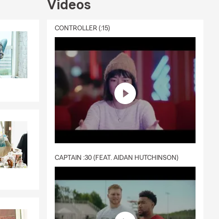
Videos
CONTROLLER (:15)
CAPTAIN :30 (FEAT. AIDAN HUTCHINSON)