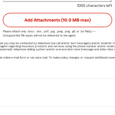
1000 characters left
Add Attachments (10.0 MB max)
Please attach only
.docx, .xlsx, .pdf, .jpg, .jpeg, .png, .gif, or .txt
file(s) —
Unsupported file types will not be delivered to the agent.
e that you may be contacted by telephone (via call and/or text messages) and/or email f
rm agent regarding insurance products and services using the phone number and/or email 
 automatic telephone dialing system and/or prerecorded voice (message and data rates ma
online e-mail form or via voice mail. To make policy changes or request additional covera