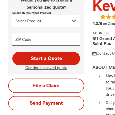
Would you like to create a
Kev
personalized quote?
Select an Insurance Product
averag
4.3/5
on Goog
ADDRESS
611 Grand 
ZIP Code
Saint Paul
Contact U
Start a Quote
ABOUT M
Continue a saved quote
May i
to ra
File a Claim
Paul,
drive
Send Payment
Did y
chang