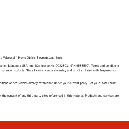
 Wisconsin) Home Office, Bloomington, Illinois.
upanion Managers USA, Inc. (CA license No. 0G22803, NPN 9588590). Terms and conditions
insurance products. State Farm is a separate entity and is not affiliated with Trupanion or
nditions or deductibles already established under your current policy. Let your State Farm®
, the content of any third party sites referenced in this material. Products and services are