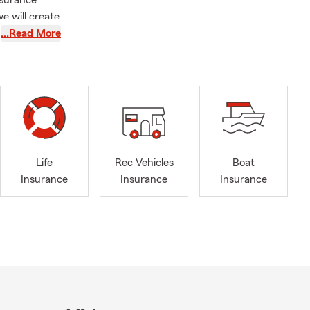
nsurance
e will create
…Read More
Life
Rec Vehicles
Boat
Insurance
Insurance
Insurance