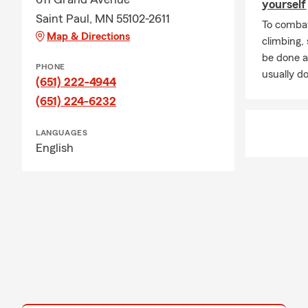
yourself
Saint Paul, MN 55102-2611
To combat
Map & Directions
climbing
be done a
PHONE
usually do
(651) 222-4944
(651) 224-6232
LANGUAGES
English