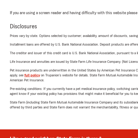
If you are using a screen reader and having difficulty with this website please
Disclosures
Prices vary by state. Options selected by customer; availability, amount of discounts, savings
Installment loans are offered by U.S. Bank National Association. Deposit products are off
The creditor and issuer of this credit card is U.S. Bank National Association, pursuant to a 
Life Insurance and annuities are issued by State Farm Life Insurance Company. (Not Licen
Pet insurance products are underwritten in the United States by American Pet Insuranc
apply, see
full policy
on Trupanion's website for details. State Farm Mutual Automobile Insura
American Pet Insurance.
Pre-existing conditions: If you currently have a pet medical insurance policy, switching car
agent know if your existing policy has provisions that might make it beneficial for you to ke
State Farm (including State Farm Mutual Automobile Insurance Company and its subsidiaries and
offered by third parties and State Farm does not warrant the merchantability, fitness or qual