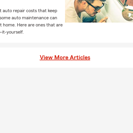
 auto repair costs that keep
, some auto maintenance can
t home. Here are ones that are
-it-yourself.
View More Articles