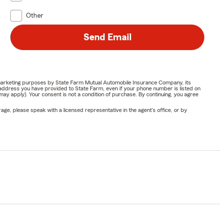
Other
Send Email
or marketing purposes by State Farm Mutual Automobile Insurance Company, its
address you have provided to State Farm, even if your phone number is listed on
y apply). Your consent is not a condition of purchase. By continuing, you agree
ge, please speak with a licensed representative in the agent's office, or by