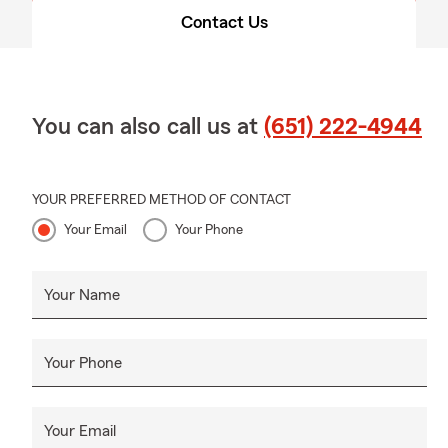
Contact Us
You can also call us at
(651) 222-4944
YOUR PREFERRED METHOD OF CONTACT
Your Email
Your Phone
Your Name
Your Phone
Your Email