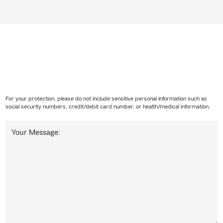
For your protection, please do not include sensitive personal information such as
social security numbers, credit/debit card number, or health/medical information.
Your Message: