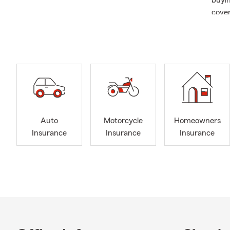
buyin
cover
a Per
Auto
Motorcycle
Homeowners
Insurance
Insurance
Insurance