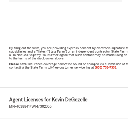
By filling out the form, you are providing express consent by electronic signatur
subsidiaries and affiliates ("State Farm") or an independent contractor State Fa
a Do Not Call Registry. You further agree that such contact may be made using an
to the terms of the disclosures above.
Please note:
Insurance coverage cannot be bound or changed via submission of this 
contacting the State Farm toll-free customer service line at
(855) 733-7333
.
Agent Licenses for Kevin DeGezelle
MN-40388417
WI-17302055