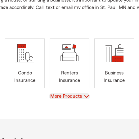
g a house, or starting a business), it’s important to update your i
age accordingly. Call, text or email my office in St. Paul, MN and w
sonal Price Plan just for you! 🏠👨‍👩‍👦📞
Condo
Renters
Business
Insurance
Insurance
Insurance
View
More Products